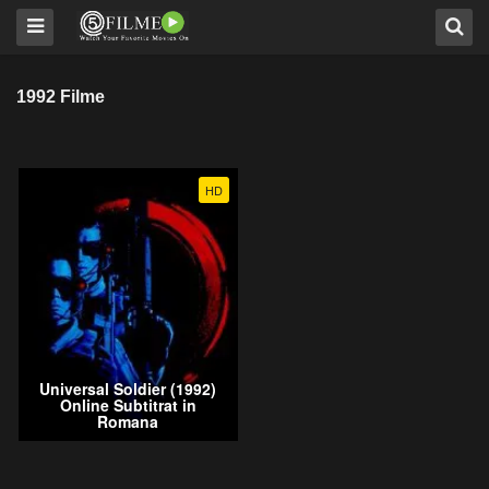
1992 Filme
HD
Universal Soldier (1992)
Online Subtitrat in
Romana