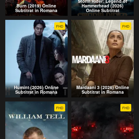
Storm Rider: Legend of
Burn (2019) Online
Hammerhead (2026)
Subtitrat in Romana
Online Subtitrat
FHD
FHD
Humint (2026) Online
Mardaani 3 (2026) Online
Subtitrat in Romana
Subtitrat in Romana
FHD
FHD