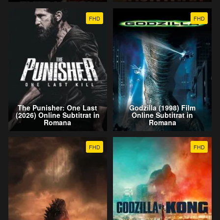
FHD
FHD
The Punisher: One Last
Godzilla (1998) Film
(2026) Online Subtitrat in
Online Subtitrat in
Romana
Romana
FHD
FHD