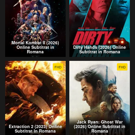
Mortal Kombat II (2026)
Online Subtitrat in
Dirty Hands (2026) Online
Romana
Subtitrat in Romana
FHD
FHD
Jack Ryan: Ghost War
Extraction 2 (2023) Online
(2026) Online Subtitrat in
Subtitrat In Romana
Romana