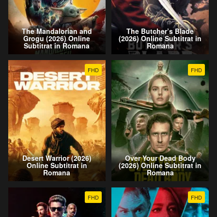
The Mandalorian and
The Butcher’s Blade
Grogu (2026) Online
(2026) Online Subtitrat in
Subtitrat in Romana
Romana
FHD
FHD
Desert Warrior (2026)
Over Your Dead Body
Online Subtitrat in
(2026) Online Subtitrat in
Romana
Romana
FHD
FHD