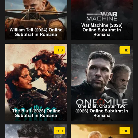
War Machine (2026)
William Tell (2024) Online
Online Subtitrat in
Subtitrat in Romana
Romana
FHD
FHD
One Mile: Chapter Two
The Bluff (2026) Online
(2026) Online Subtitrat in
Subtitrat in Romana
Romana
FHD
FHD