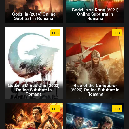
Godzilla vs Kong (2021)
Godzilla (2014) Online
Online Subtitrat In
Subtitrat in Romana
Romana
FHD
FHD
Godzilla Minus One (2023)
Rise of the Conqueror
Online Subtitrat in
(2026) Online Subtitrat in
Romana
Romana
FHD
FHD