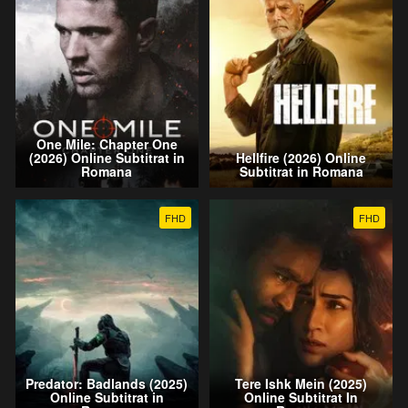
One Mile: Chapter One
(2026) Online Subtitrat in
Hellfire (2026) Online
Romana
Subtitrat in Romana
FHD
FHD
Predator: Badlands (2025)
Tere Ishk Mein (2025)
Online Subtitrat in
Online Subtitrat In