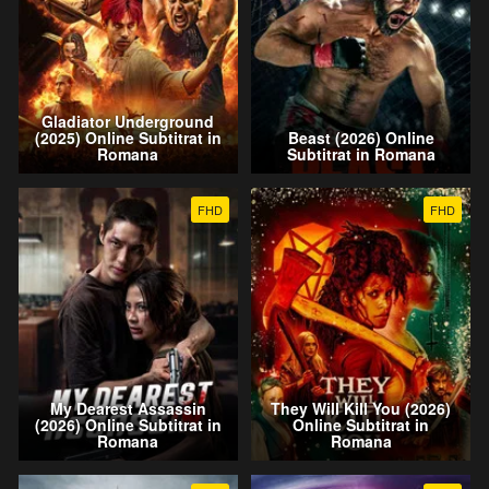
Gladiator Underground
(2025) Online Subtitrat in
Beast (2026) Online
Romana
Subtitrat in Romana
FHD
FHD
My Dearest Assassin
They Will Kill You (2026)
(2026) Online Subtitrat in
Online Subtitrat in
Romana
Romana