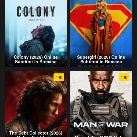
Colony (2026) Online
Supergirl (2026) Online
Subtitrat in Romana
Subtitrat in Romana
FHD
FHD
The Debt Collector (2026)