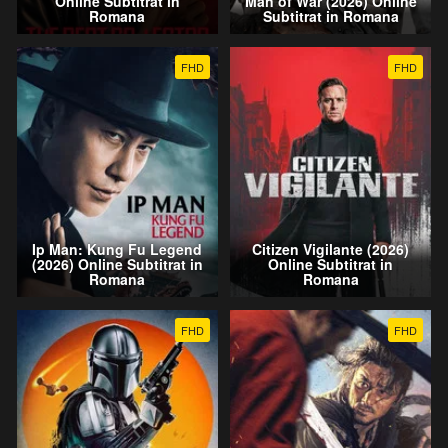
Online Subtitrat in
Man of War (2026) Online
Romana
Subtitrat in Romana
FHD
FHD
Ip Man: Kung Fu Legend
Citizen Vigilante (2026)
(2026) Online Subtitrat in
Online Subtitrat in
Romana
Romana
FHD
FHD