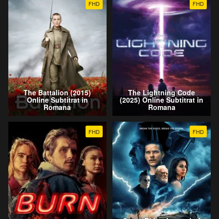
FHD
FHD
The Battalion (2015)
The Lightning Code
Online Subtitrat in
(2025) Online Subtitrat in
Romana
Romana
FHD
FHD