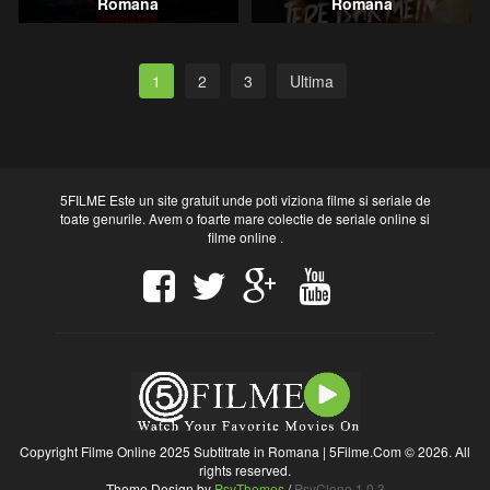
Romana
Romana
1
2
3
Ultima
5FILME Este un site gratuit unde poti viziona filme si seriale de
toate genurile. Avem o foarte mare colectie de seriale online si
filme online .
Copyright Filme Online 2025 Subtitrate in Romana | 5Filme.Com © 2026. All
rights reserved.
Theme Design by
PsyThemes
/
PsyClone 1.0.3