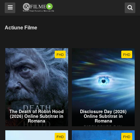
Actiune Filme
FHD
FHD
The Death of Robin Hood
Disclosure Day (2026)
(2026) Online Subtitrat in
Online Subtitrat in
Romana
Romana
FHD
FHD