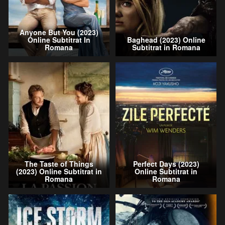
Anyone But You (2023)
Online Subtitrat In
Baghead (2023) Online
Romana
Subtitrat in Romana
The Taste of Things
Perfect Days (2023)
(2023) Online Subtitrat in
Online Subtitrat in
Romana
Romana