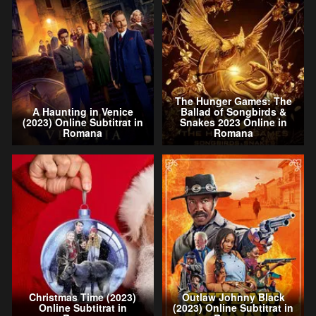
The Hunger Games: The
A Haunting in Venice
Ballad of Songbirds &
(2023) Online Subtitrat in
Snakes 2023 Online in
Romana
Romana
Christmas Time (2023)
Outlaw Johnny Black
Online Subtitrat in
(2023) Online Subtitrat in