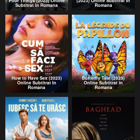
Poor Things (2023) Online
(2023) Online Subtitrat in
Subtitrat in Romana
Romana
How to Have Sex (2023)
Butterfly Tale (2023)
Online Subtitrat In
Online Subtitrat in
Romana
Romana