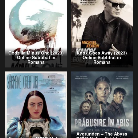
Godzilla Minus One (2023)
Knox Goes Away (2023)
Online Subtitrat in
Online Subtitrat in
Romana
Romana
Avgrunden – The Abyss