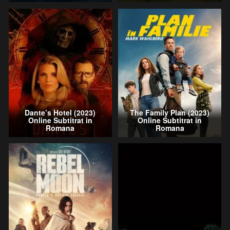
Dante’s Hotel (2023)
The Family Plan (2023)
Online Subtitrat in
Online Subtitrat in
Romana
Romana