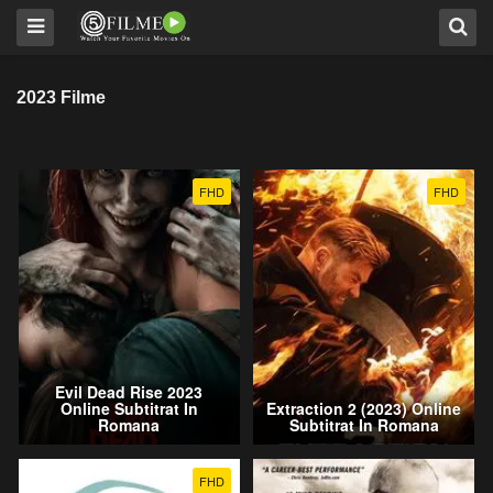
2023 Filme
FHD
FHD
Evil Dead Rise 2023
Online Subtitrat In
Extraction 2 (2023) Online
Romana
Subtitrat In Romana
FHD