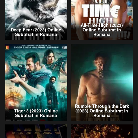
All-Time High (2023)
Deep Fear (2023) Online
Online Subtitrat in
Subtitrat in Romana
Romana
Rumble Through the Dark
Tiger 3 (2023) Online
(2023) Online Subtitrat in
Subtitrat in Romana
Romana