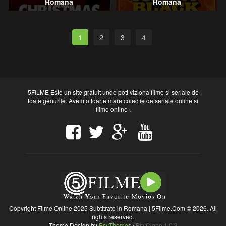
Romana
Romana
1
2
3
4
5FILME Este un site gratuit unde poti viziona filme si seriale de
toate genurile. Avem o foarte mare colectie de seriale online si
filme online .
Copyright Filme Online 2025 Subtitrate in Romana | 5Filme.Com © 2026. All
rights reserved.
Theme Design by
PsyThemes
/
PsyClone 1.0.3