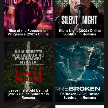
Rise of the Footsoldier:
Silent Night (2023) Online
Vengeance (2023) Online
Subtitrat in Romana
Leave the World Behind
(2023) Online Subtitrat in
ReBroken (2023) Online
Romana
Subtitrat in Romana