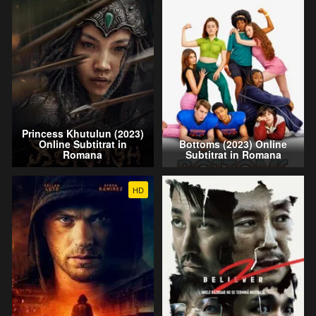
Princess Khutulun (2023)
Online Subtitrat in
Bottoms (2023) Online
Romana
Subtitrat in Romana
HD