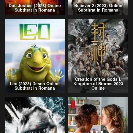
Due Justice (2023) Online
Believer 2 (2023) Online
Subtitrat in Romana
Subtitrat in Romana
Creation of the Gods I:
Leo (2023) Desen Online
Kingdom of Storms 2023
Subtitrat in Romana
Online