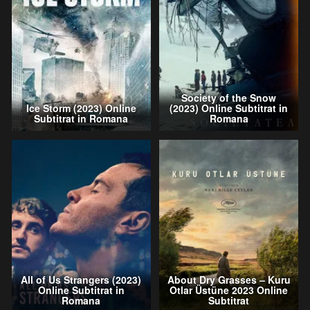
Society of the Snow
Ice Storm (2023) Online
(2023) Online Subtitrat in
Subtitrat in Romana
Romana
All of Us Strangers (2023)
About Dry Grasses – Kuru
Online Subtitrat in
Otlar Üstüne 2023 Online
Romana
Subtitrat