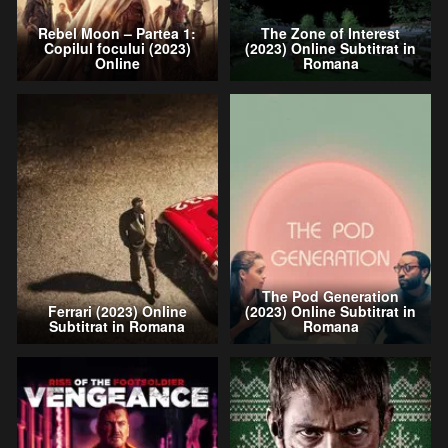
Rebel Moon – Partea 1:
The Zone of Interest
Copilul focului (2023)
(2023) Online Subtitrat in
Online
Romana
The Pod Generation
Ferrari (2023) Online
(2023) Online Subtitrat in
Subtitrat in Romana
Romana