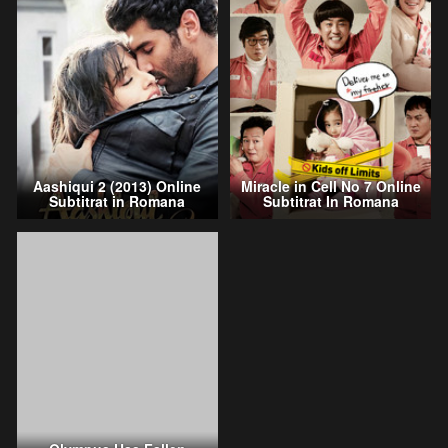
Aashiqui 2 (2013) Online
Miracle in Cell No 7 Online
Subtitrat in Romana
Subtitrat In Romana