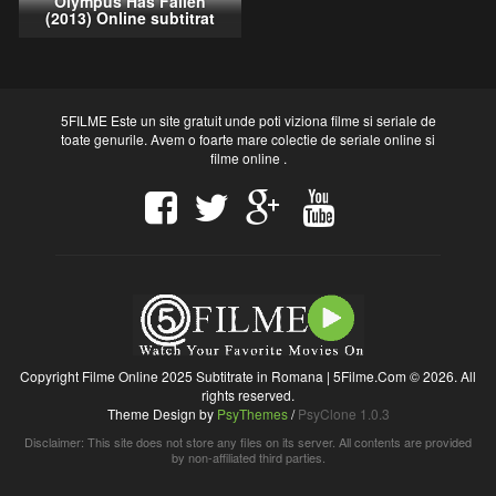
Olympus Has Fallen
(2013) Online subtitrat
5FILME Este un site gratuit unde poti viziona filme si seriale de
toate genurile. Avem o foarte mare colectie de seriale online si
filme online .
Copyright Filme Online 2025 Subtitrate in Romana | 5Filme.Com © 2026. All
rights reserved.
Theme Design by
PsyThemes
/
PsyClone 1.0.3
Disclaimer: This site does not store any files on its server. All contents are provided
by non-affiliated third parties.