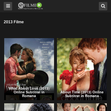
2013 Filme
What About Love (2013)
Online Subtitrat in
About Time (2013) Online
Romana
Subtitrat in Romana