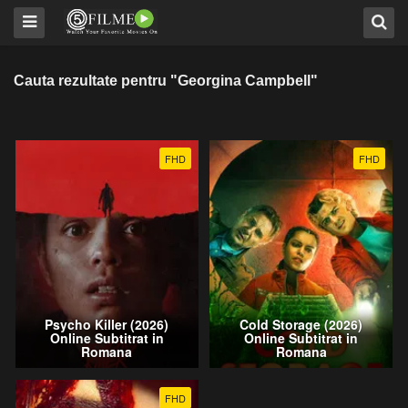
Cauta rezultate pentru "Georgina Campbell"
FHD
FHD
Psycho Killer (2026)
Cold Storage (2026)
Online Subtitrat in
Online Subtitrat in
Romana
Romana
FHD