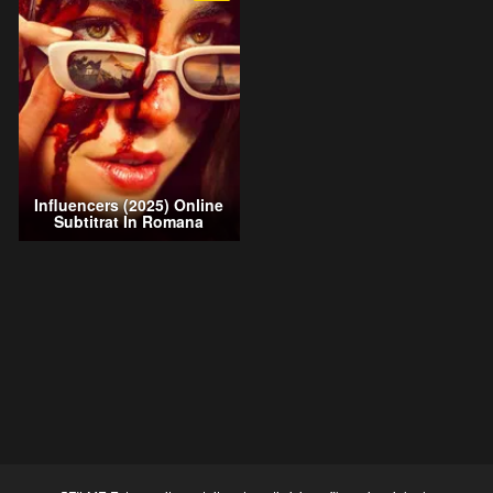
Influencers (2025) Online
Subtitrat In Romana