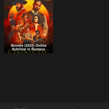
Sinners (2025) Online
Subtitrat in Romana