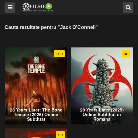
Cauta rezultate pentru "Jack O'Connell"
FHD
HD
28 Years Later: The Bone
28 Years Later (2025)
Temple (2026) Online
Online Subtitrat in
Subtitrat
Romana
HD