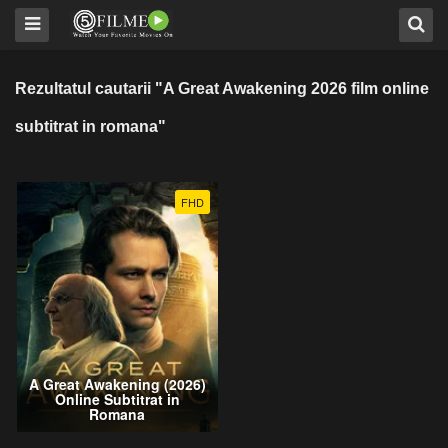
Rezultatul cautarii "A Great Awakening 2026 film online
subtitrat in romana"
FHD
A Great Awakening (2026)
Online Subtitrat in
Romana