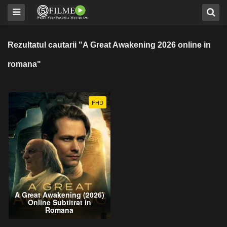
Rezultatul cautarii "A Great Awakening 2026 online in
romana"
FHD
A Great Awakening (2026)
Online Subtitrat in
Romana