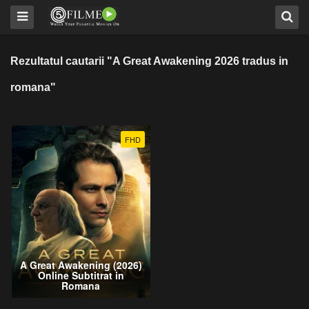
Rezultatul cautarii "A Great Awakening 2026 tradus in
romana"
FHD
A Great Awakening (2026)
Online Subtitrat in
Romana