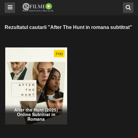
Rezultatul cautarii "After The Hunt in romana subtitrat"
FHD
After the Hunt (2025)
Online Subtitrat in
Romana