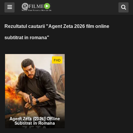
Rezultatul cautarii "Agent Zeta 2026 film online
subtitrat in romana"
FHD
Agent Zeta (2026) Online
Subtitrat in Romana