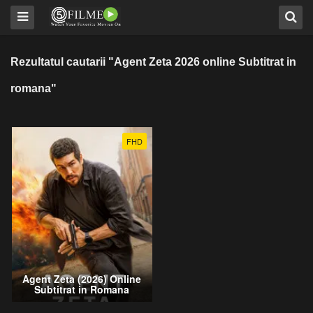
Rezultatul cautarii "Agent Zeta 2026 online Subtitrat in
romana"
FHD
Agent Zeta (2026) Online
Subtitrat in Romana