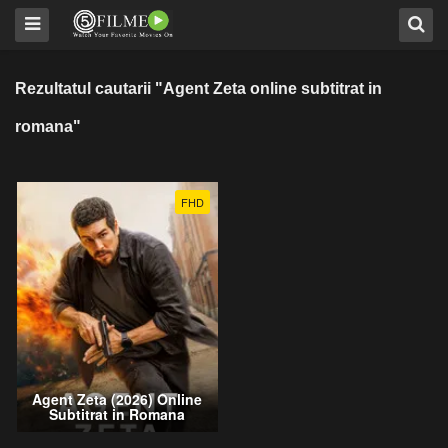
Rezultatul cautarii "Agent Zeta online subtitrat in
romana"
FHD
Agent Zeta (2026) Online
Subtitrat in Romana