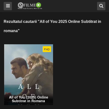
Rezultatul cautarii "All of You 2025 Online Subtitrat in
romana"
FHD
All of You (2025) Online
Subtitrat in Romana