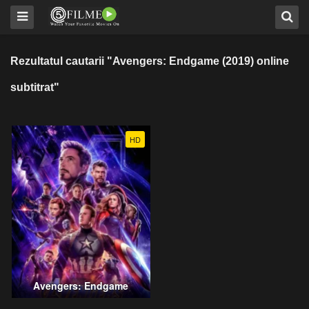
Rezultatul cautarii "Avengers: Endgame (2019) online
subtitrat"
HD
Avengers: Endgame