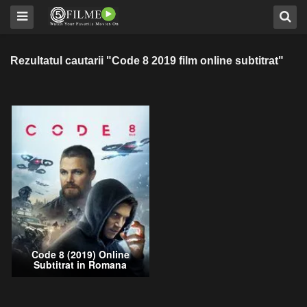
Rezultatul cautarii "Code 8 2019 film online subtitrat"
Code 8 (2019) Online
Subtitrat in Romana