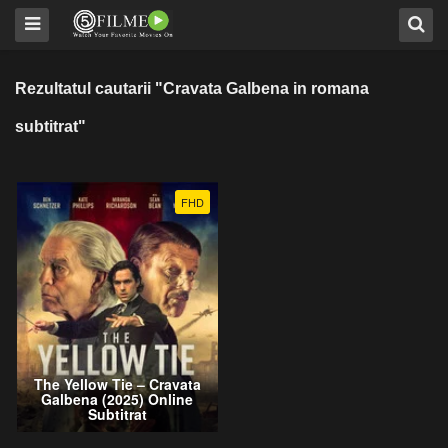
Rezultatul cautarii "Cravata Galbena in romana
subtitrat"
FHD
The Yellow Tie – Cravata
Galbena (2025) Online
Subtitrat