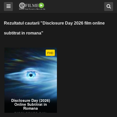
Rezultatul cautarii "Disclosure Day 2026 film online
subtitrat in romana"
FHD
Disclosure Day (2026)
Online Subtitrat in
Romana