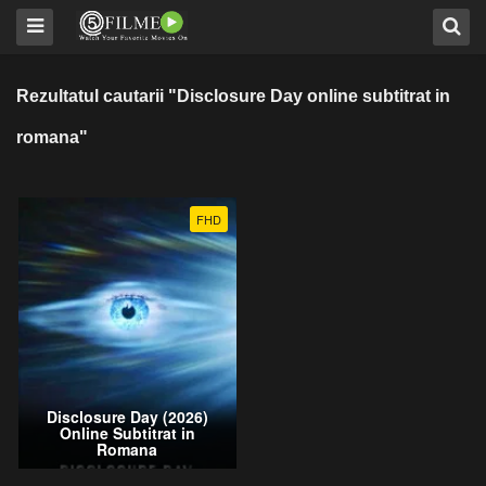
Rezultatul cautarii "Disclosure Day online subtitrat in
romana"
FHD
Disclosure Day (2026)
Online Subtitrat in
Romana