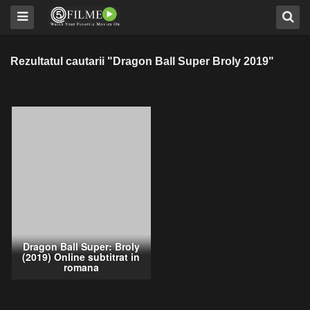
Rezultatul cautarii "Dragon Ball Super Broly 2019"
Dragon Ball Super: Broly
(2019) Online subtitrat in
romana