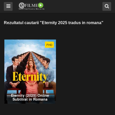
Rezultatul cautarii "Eternity 2025 tradus in romana"
FHD
Eternity (2025) Online
Subtitrat in Romana