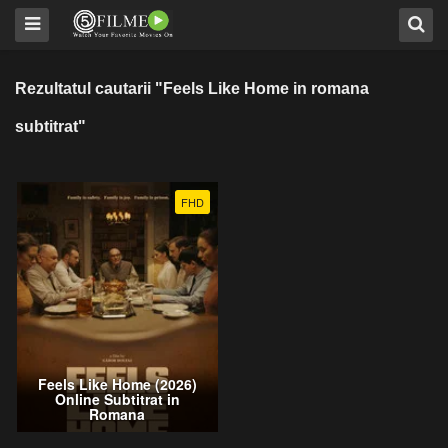
Rezultatul cautarii "Feels Like Home in romana
subtitrat"
FHD
Feels Like Home (2026)
Online Subtitrat in
Romana