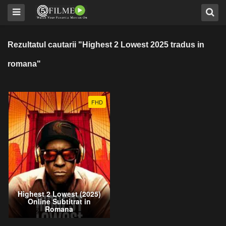
Rezultatul cautarii "Highest 2 Lowest 2025 tradus in
romana"
FHD
Highest 2 Lowest (2025)
Online Subtitrat in
Romana