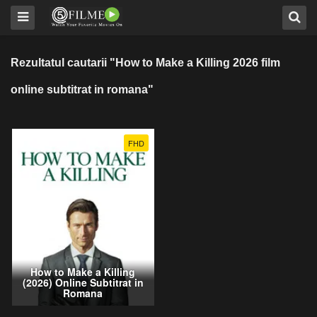
Rezultatul cautarii "How to Make a Killing 2026 film
online subtitrat in romana"
FHD
How to Make a Killing
(2026) Online Subtitrat in
Romana