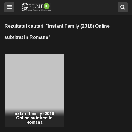
Rezultatul cautarii "Instant Family (2018) Online
subtitrat in Romana"
Instant Family (2018)
Online subtitrat in
Romana