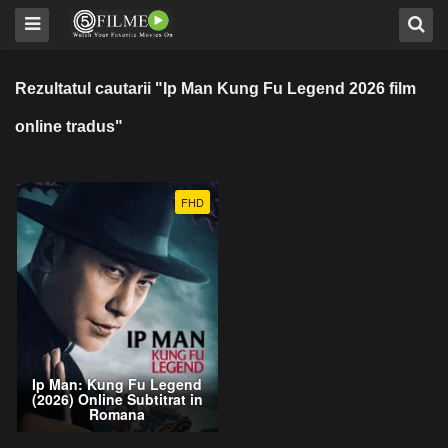
Rezultatul cautarii "Ip Man Kung Fu Legend 2026 film
online tradus"
FHD
Ip Man: Kung Fu Legend
(2026) Online Subtitrat in
Romana