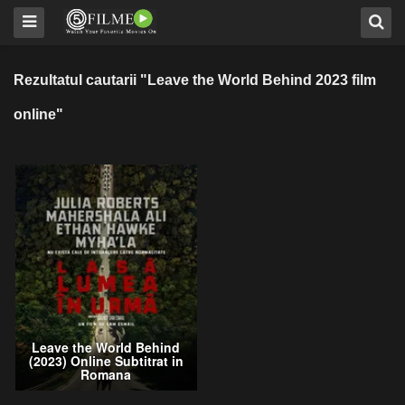
Rezultatul cautarii "Leave the World Behind 2023 film
online"
Leave the World Behind
(2023) Online Subtitrat in
Romana