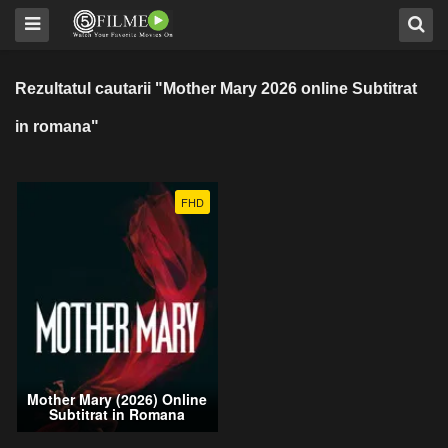
Rezultatul cautarii "Mother Mary 2026 online Subtitrat
in romana"
FHD
Mother Mary (2026) Online
Subtitrat in Romana