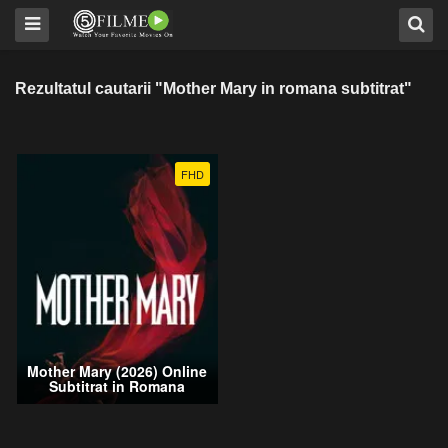
Rezultatul cautarii "Mother Mary in romana subtitrat"
FHD
Mother Mary (2026) Online
Subtitrat in Romana