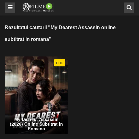
Rezultatul cautarii "My Dearest Assassin online
subtitrat in romana"
FHD
My Dearest Assassin
(2026) Online Subtitrat in
Romana