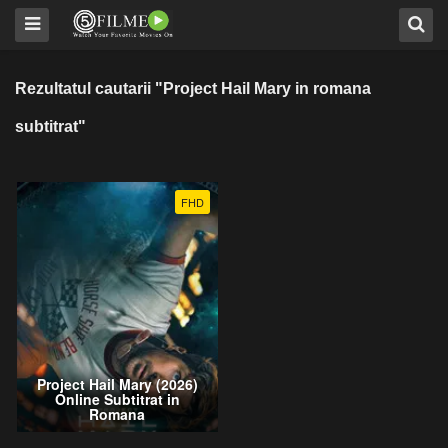
Rezultatul cautarii "Project Hail Mary in romana
subtitrat"
FHD
Project Hail Mary (2026)
Online Subtitrat in
Romana