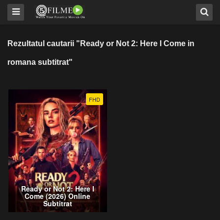
Rezultatul cautarii "Ready or Not 2: Here I Come in
romana subtitrat"
FHD
Ready or Not 2: Here I
Come (2026) Online
Subtitrat