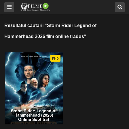
Rezultatul cautarii "Storm Rider Legend of
Hammerhead 2026 film online tradus"
FHD
Storm Rider: Legend of
Hammerhead (2026)
Online Subtitrat