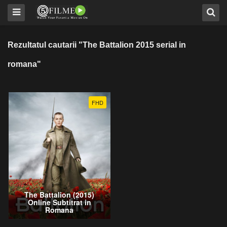
Rezultatul cautarii "The Battalion 2015 serial in
romana"
FHD
The Battalion (2015)
Online Subtitrat in
Romana