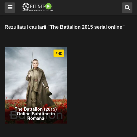
Rezultatul cautarii "The Battalion 2015 serial online"
FHD
The Battalion (2015)
Online Subtitrat in
Romana