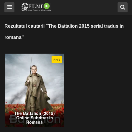
Rezultatul cautarii "The Battalion 2015 serial tradus in
romana"
FHD
The Battalion (2015)
Online Subtitrat in
Romana