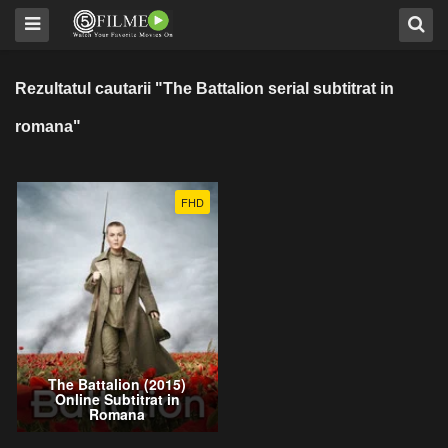
Rezultatul cautarii "The Battalion serial subtitrat in
romana"
FHD
The Battalion (2015)
Online Subtitrat in
Romana