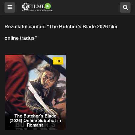
Rezultatul cautarii "The Butcher’s Blade 2026 film
online tradus"
FHD
The Butcher’s Blade
(2026) Online Subtitrat in
Romana