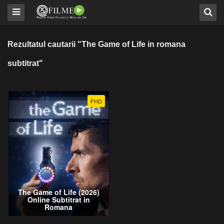
Rezultatul cautarii "The Game of Life in romana
subtitrat"
FHD
The Game of Life (2026)
Online Subtitrat in
Romana