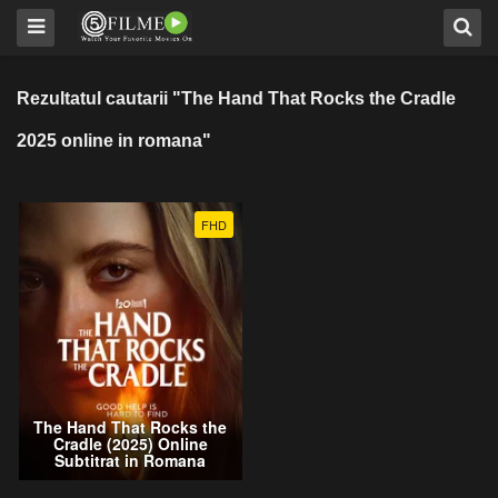
Rezultatul cautarii "The Hand That Rocks the Cradle
2025 online in romana"
FHD
The Hand That Rocks the
Cradle (2025) Online
Subtitrat in Romana