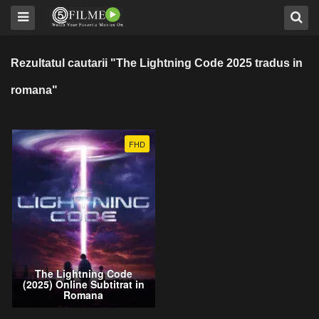
Rezultatul cautarii "The Lightning Code 2025 tradus in
romana"
FHD
The Lightning Code
(2025) Online Subtitrat in
Romana