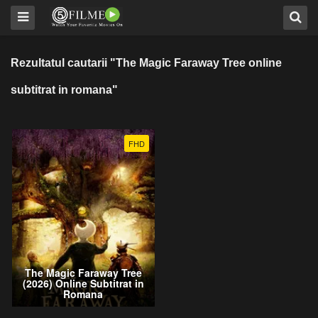
Rezultatul cautarii "The Magic Faraway Tree online
subtitrat in romana"
FHD
The Magic Faraway Tree
(2026) Online Subtitrat in
Romana