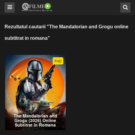
Rezultatul cautarii "The Mandalorian and Grogu online
subtitrat in romana"
FHD
The Mandalorian and
Grogu (2026) Online
Subtitrat in Romana