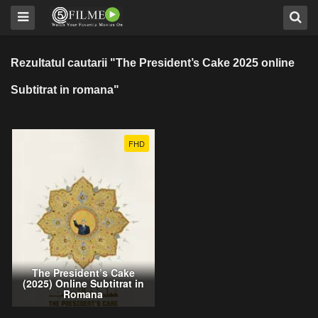
Rezultatul cautarii "The President’s Cake 2025 online
Subtitrat in romana"
FHD
The President’s Cake
(2025) Online Subtitrat in
Romana