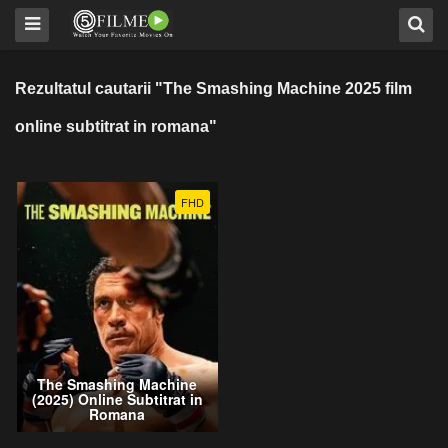
Rezultatul cautarii "The Smashing Machine 2025 film
online subtitrat in romana"
FHD
The Smashing Machine
(2025) Online Subtitrat in
Romana