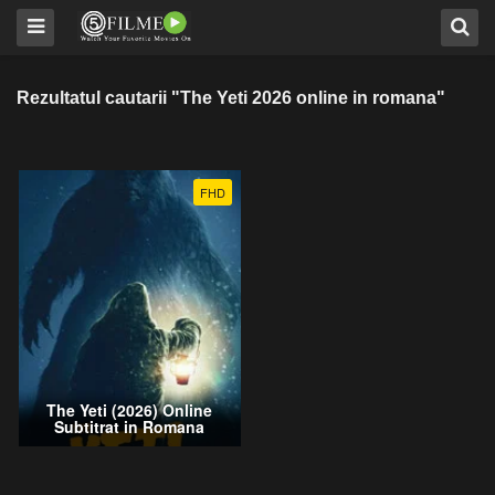
Rezultatul cautarii "The Yeti 2026 online in romana"
FHD
The Yeti (2026) Online
Subtitrat in Romana