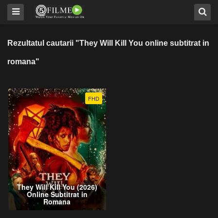
Rezultatul cautarii "They Will Kill You online subtitrat in
romana"
FHD
They Will Kill You (2026)
Online Subtitrat in
Romana