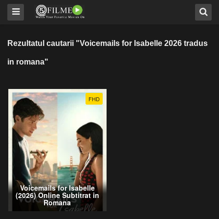
Rezultatul cautarii "Voicemails for Isabelle 2026 tradus
in romana"
FHD
Voicemails for Isabelle
(2026) Online Subtitrat in
Romana