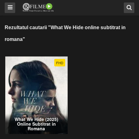
Rezultatul cautarii "What We Hide online subtitrat in
romana"
FHD
What We Hide (2025)
Online Subtitrat in
Romana