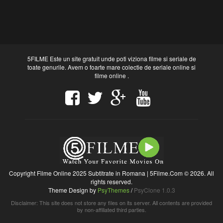
5FILME Este un site gratuit unde poti viziona filme si seriale de
toate genurile. Avem o foarte mare colectie de seriale online si
filme online .
Copyright Filme Online 2025 Subtitrate in Romana | 5Filme.Com © 2026. All
rights reserved.
Theme Design by
PsyThemes
/
PsyClone 1.0.3
Disclaimer: This site does not store any files on its server. All contents are provided
by non-affiliated third parties.