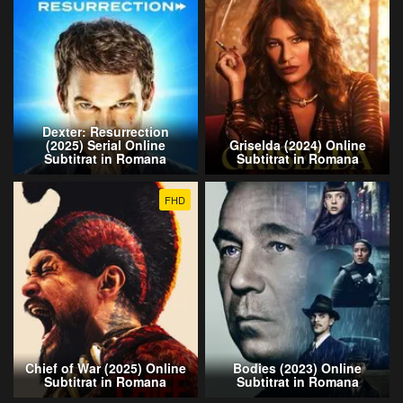
Dexter: Resurrection
(2025) Serial Online
Griselda (2024) Online
Subtitrat in Romana
Subtitrat in Romana
FHD
Chief of War (2025) Online
Bodies (2023) Online
Subtitrat in Romana
Subtitrat in Romana