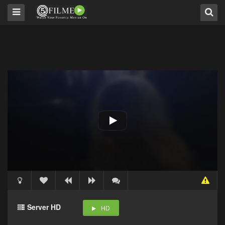
Server HD
HD