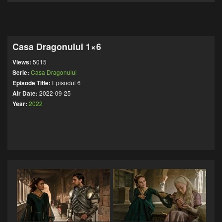
Casa Dragonului 1×6
Views:
5015
Serie:
Casa Dragonului
Episode Title:
Episodul 6
Air Date:
2022-09-25
Year:
2022