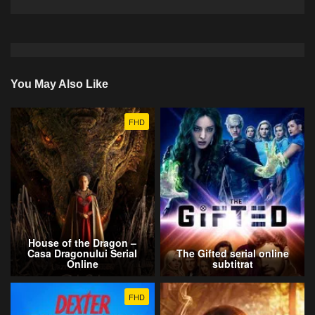
You May Also Like
FHD
House of the Dragon –
Casa Dragonului Serial
The Gifted serial online
Online
subtitrat
FHD